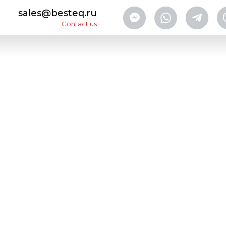
sales@besteq.ru
Contact us
lers
Labeling machine BESTEQ-ОB-CAT-S2
CA
AB
CO
Designed to apply wrap-aro
metal cans.
Modifications available:
-Semi-automatic with label
-Automatic with continuous