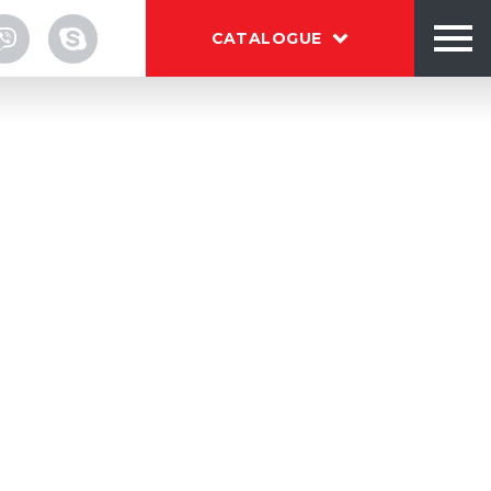
CATALOGUE
TALOG
OUT
NTACTS
und or C-wrap paper labels on round
Download brochure BESTEQ
download
 manual load system
 label feeding system