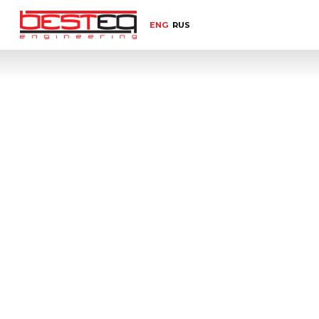
ENG
RUS
Home
Select equipment category
Label