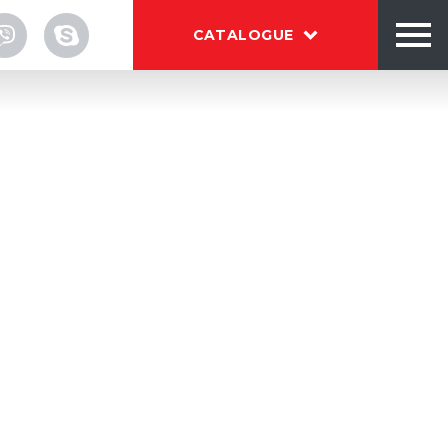
CATALOGUE
TALOG
OUT
NTACTS
ry glass jars before filling.
s X-Washing system thoroughly cleans
 and powerful air knives remove water
Download brochure BESTEQ
f the jar.
download
es into continuous or intermittent
es.