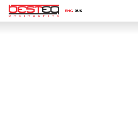
ENG
RUS
Home
Select equipment category
Empt