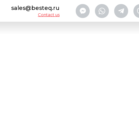
sales@besteq.ru
Contact us
y can washers
Washing Machine BESTEQ-WMEG-6000
CA
AB
CO
Designed to wash, scald and d
Developed by our engineer
even hard-to-reach surface
drops from outside surface o
The machine easily integrat
canned food
production lin